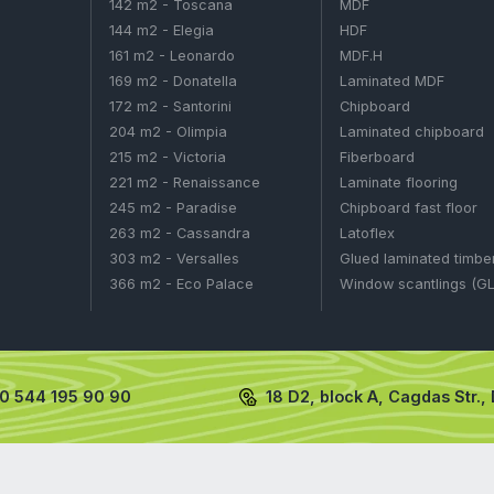
otash
NPK
N HOUSES
WOODEN HOUSES
106 m2 - Aston
LEUM PRODUCTS
126 m2 - Capri
IZERS
127 m2 - Capella