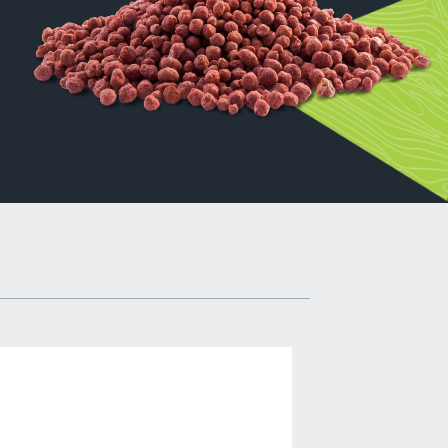
ers,
al
ers of
l as