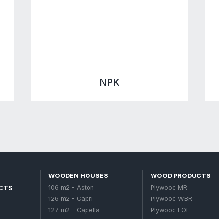
215 m2 - Victoria
221 m2 - Renaissance
245 m2 - Paradise
263 m2 - Cassandra
ZERS
303 m2 - Versalles
366 m2 - Eco Palace
Garden houses
Petroleum products
Fertilizers
Muriate of potash
NPK
Urea 46
D