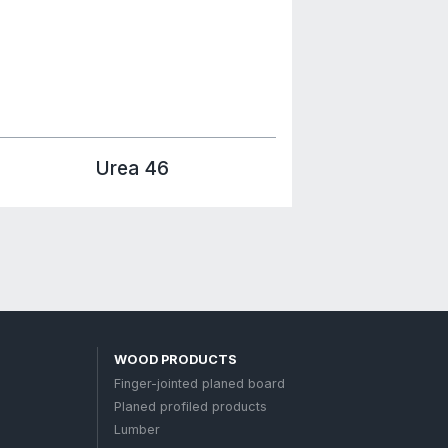
About us
ocuments
Contacts