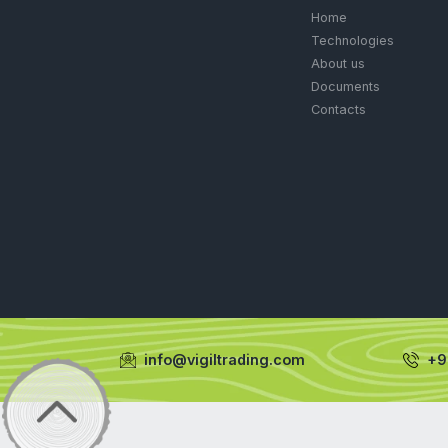
Muriate of p
GARDE
PETRO
FERTIL