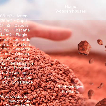
Woo
106 m2 - Aston
126 m2 - Capri
127 m2 - Capella
142 m2 - Toscana
144 m2 - Elegia
161 m2 - Leonardo
169 m2 - Donatella
172 m2 - Santorini
204 m2 - Olimpia
215 m2 - Victoria
221 m2 - Renaissance
245 m2 - Paradise
263 m2 - Cassandra
303 m2 - Versalles
366 m2 - Eco Palace