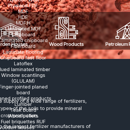
Te
Wood products
Plywood MR
Plywood WBR
Plywood FOF
MDF
HDF
MDF.H
Laminated MDF
Chipboard
Laminated chipboard
Garden Houses
Wood Produ
Fiberboard
Laminate flooring
Chipboard fast floor
Latoflex
Glued laminated timber
Window scantlings