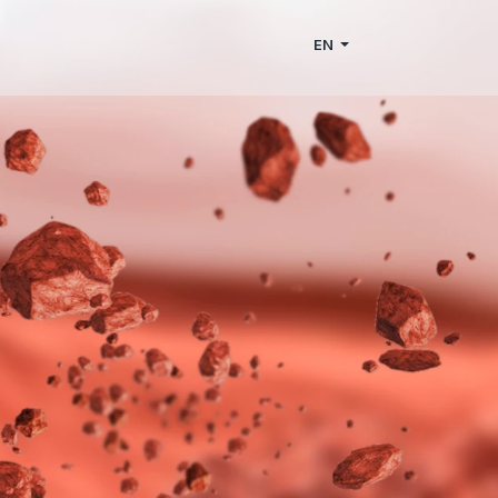
Home
den houses