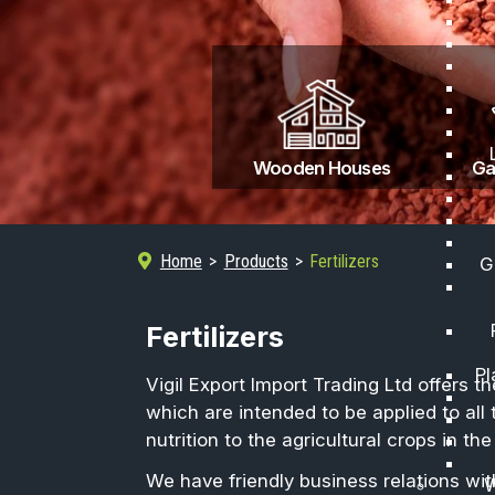
Wooden Houses
Home
Products
Fertilizers