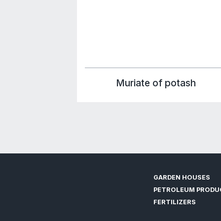
FERTILI