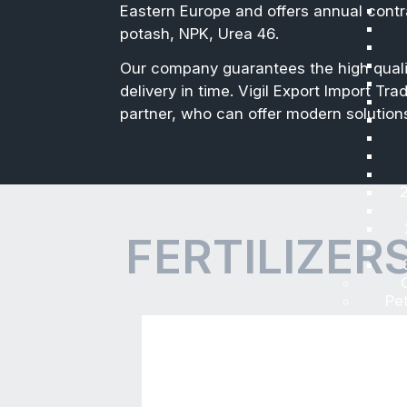
Fertilizers
Vigil Export Import Trading L
which are intended to be appl
nutrition to the agricultural
We have friendly business re
Eastern Europe and offers an
potash, NPK, Urea 46.
Our company guarantees the 
delivery in time. Vigil Expor
partner, who can offer moder